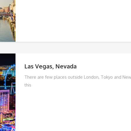
Las Vegas, Nevada
There are few places outside London, Tokyo and New
this