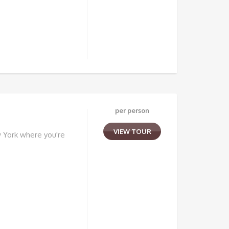
per person
VIEW TOUR
 York where you're