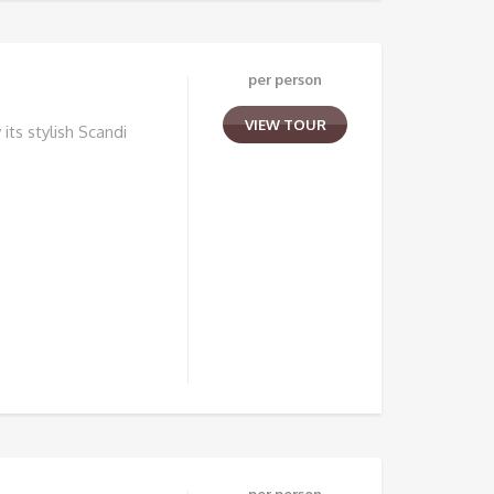
per person
VIEW TOUR
its stylish Scandi