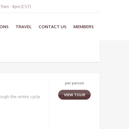
i 9am - 4pm (CST)
ONS
TRAVEL
CONTACT US
MEMBERS
per person
VIEW TOUR
ough the entire cycle