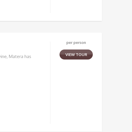
per person
VIEW TOUR
ine, Matera has