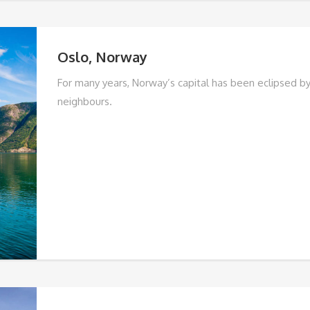
Oslo, Norway
For many years, Norway’s capital has been eclipsed by 
neighbours.