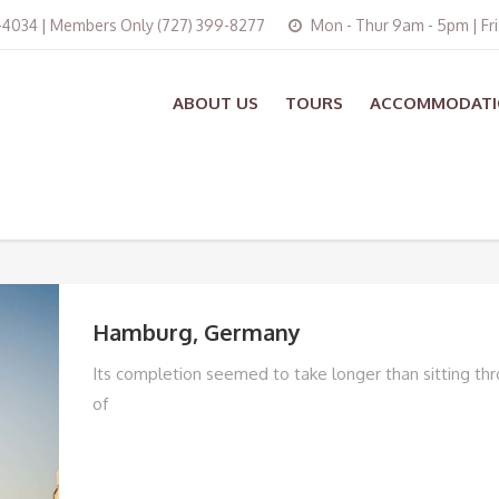
3-4034 | Members Only (727) 399-8277
Mon - Thur 9am - 5pm | Fr
ABOUT US
TOURS
ACCOMMODATI
Hamburg, Germany
Its completion seemed to take longer than sitting thr
of