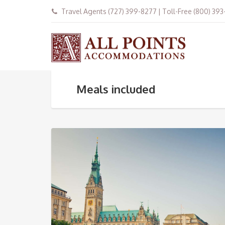
Travel Agents (727) 399-8277 | Toll-Free (800) 39
Meals included