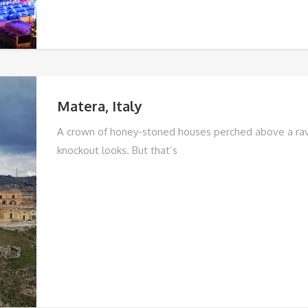
Matera, Italy
A crown of honey-stoned houses perched above a rav
knockout looks. But that’s