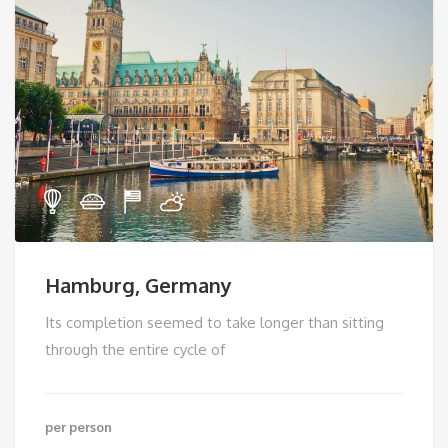
Hamburg, Germany
Its completion seemed to take longer than sitting
through the entire cycle of
per person