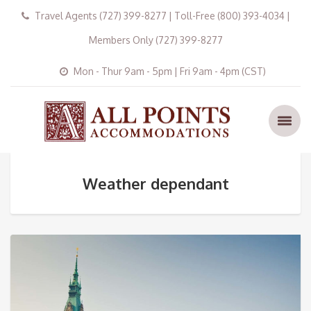
Travel Agents (727) 399-8277 | Toll-Free (800) 393-4034 |
Members Only (727) 399-8277
Mon - Thur 9am - 5pm | Fri 9am - 4pm (CST)
Weather dependant