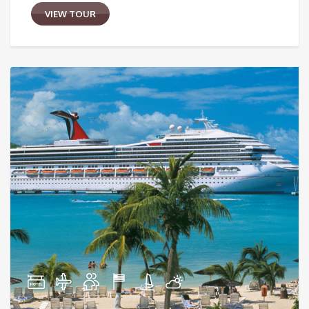
VIEW TOUR