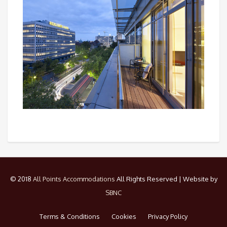
© 2018
All Points Accommodations
All Rights Reserved | Website by
SBNC
Terms & Conditions
Cookies
Privacy Policy