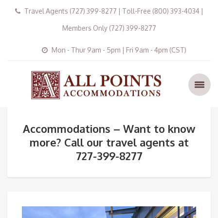
Travel Agents (727) 399-8277 | Toll-Free (800) 393-4034 |
Members Only (727) 399-8277
Mon - Thur 9am - 5pm | Fri 9am - 4pm (CST)
Accommodations – Want to know
more? Call our travel agents at
727-399-8277