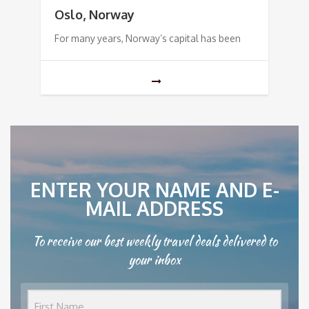
Oslo, Norway
For many years, Norway’s capital has been
ENTER YOUR NAME AND E-
MAIL ADDRESS
To receive our best weekly travel deals delivered to
your inbox