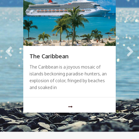
The Caribbean
La
The Caribbean is a joyous mosaic of
The
islands beckoning paradise-hunters, an
Tok
explosion of color, fringed by beaches
spo
ed
and soaked in