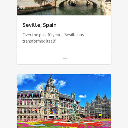
Seville, Spain
Over the past 10 years, Seville has
transformed itself.