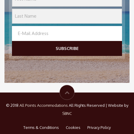
SUBSCRIBE
© 2018
All Points Accommodations
All Rights Reserved | Website by
SBNC
Terms & Conditions
Cookies
Privacy Policy