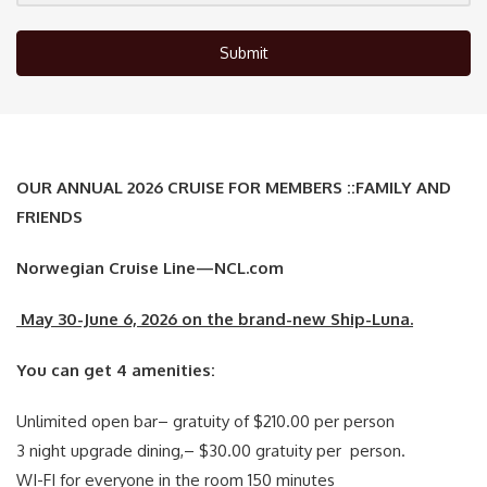
Submit
OUR ANNUAL 2026 CRUISE FOR MEMBERS ::FAMILY AND
FRIENDS
Norwegian Cruise Line—NCL.com
May 30-June 6, 2026 on the brand-new Ship-Luna.
You can get 4 amenities:
Unlimited open bar– gratuity of $210.00 per person
3 night upgrade dining,– $30.00 gratuity per person.
WI-FI for everyone in the room 150 minutes