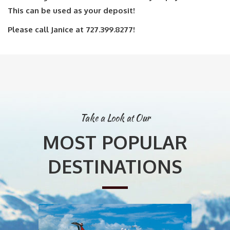
This can be used as your deposit!
Please call Janice at 727.399.8277!
Take a Look at Our
MOST POPULAR
DESTINATIONS