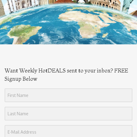
Want Weekly HotDEALS sent to your inbox? FREE
Signup Below