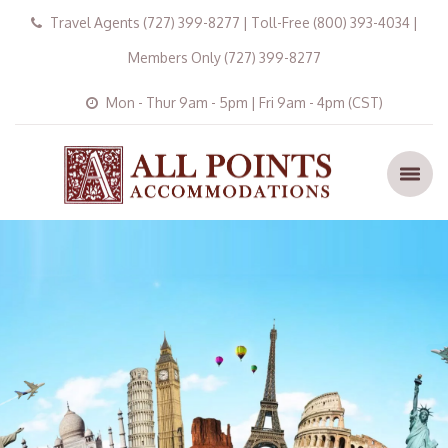
Travel Agents (727) 399-8277 | Toll-Free (800) 393-4034 |
Members Only (727) 399-8277
Mon - Thur 9am - 5pm | Fri 9am - 4pm (CST)