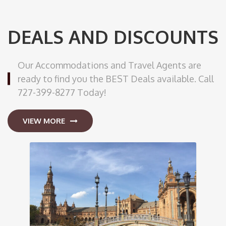
DEALS AND DISCOUNTS
Our Accommodations and Travel Agents are
ready to find you the BEST Deals available. Call
727-399-8277 Today!
VIEW MORE