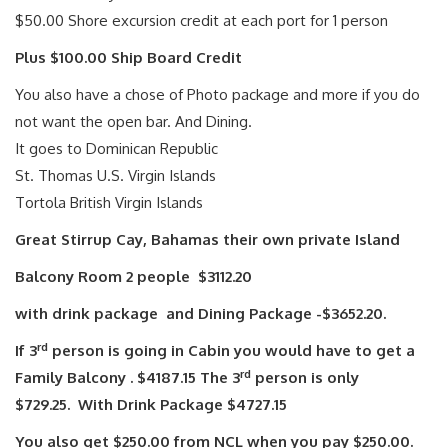
$50.00 Shore excursion credit at each port for 1 person
Plus $100.00 Ship Board Credit
You also have a chose of Photo package and more if you do
not want the open bar. And Dining.
It goes to Dominican Republic
St. Thomas U.S. Virgin Islands
Tortola British Virgin Islands
Great Stirrup Cay, Bahamas their own private Island
Balcony Room 2 people $3112.20
with drink package and Dining Package -$3652.20.
rd
If 3
person is going in Cabin you would have to get a
rd
Family Balcony . $4187.15 The 3
person is only
$729.25. With Drink Package $4727.15
You also get $250.00 from NCL when you pay $250.00.