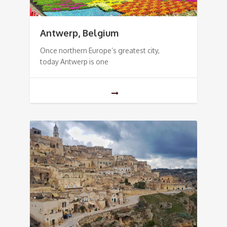
Antwerp, Belgium
Once northern Europe’s greatest city,
today Antwerp is one