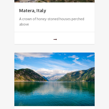
Matera, Italy
A crown of honey-stoned houses perched
above