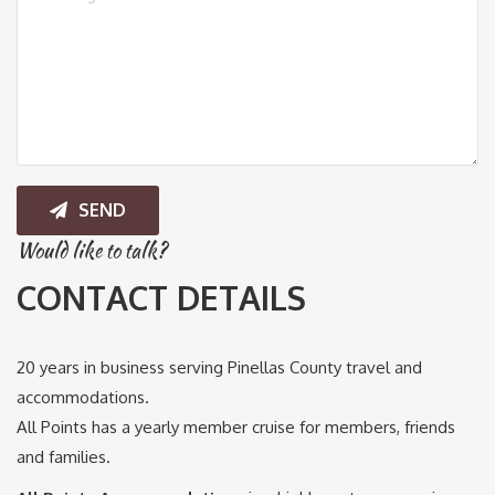
SEND
Would like to talk?
CONTACT DETAILS
20 years in business serving Pinellas County travel and
accommodations.
All Points has a yearly member cruise for members, friends
and families.