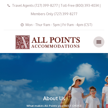
Travel Agents (727) 399-8277 | Toll-Free (800) 393-4034 |
Members Only (727) 399-8277
Mon - Thur 9am - 5pm | Fri 9am - 4pm (CST)
About Us
What makes All Points your BEST CHOICE