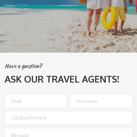
Have a question?
ASK OUR TRAVEL AGENTS!