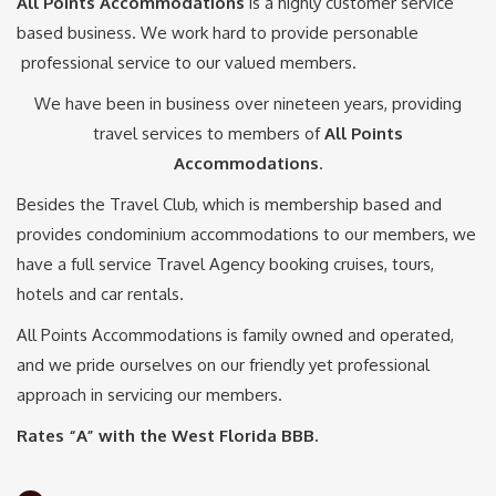
All Points Accommodations
is a highly customer service
based business. We work hard to provide personable
professional service to our valued members.
We have been in business over nineteen years, providing
travel services to members of
All Points
Accommodations
.
Besides the Travel Club, which is membership based and
provides condominium accommodations to our members, we
have a full service Travel Agency booking cruises, tours,
hotels and car rentals.
All Points Accommodations is family owned and operated,
and we pride ourselves on our friendly yet professional
approach in servicing our members.
Rates “A” with the West Florida BBB.