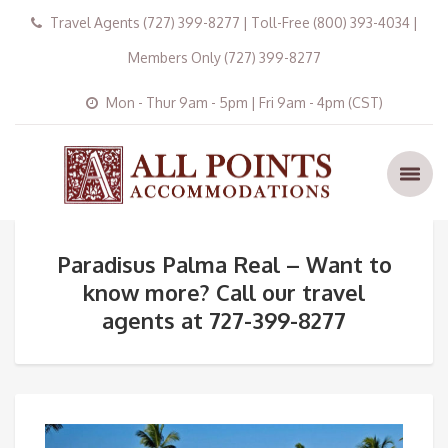
Travel Agents (727) 399-8277 | Toll-Free (800) 393-4034 |
Members Only (727) 399-8277
Mon - Thur 9am - 5pm | Fri 9am - 4pm (CST)
Paradisus Palma Real – Want to
know more? Call our travel
agents at 727-399-8277