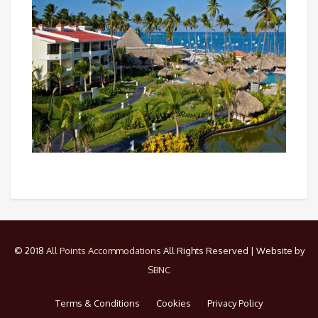
© 2018
All Points Accommodations
All Rights Reserved | Website by
SBNC
Terms & Conditions
Cookies
Privacy Policy