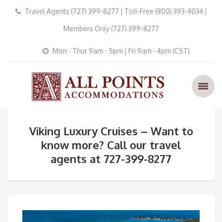
Travel Agents (727) 399-8277 | Toll-Free (800) 393-4034 |
Members Only (727) 399-8277
Mon - Thur 9am - 5pm | Fri 9am - 4pm (CST)
Viking Luxury Cruises – Want to
know more? Call our travel
agents at 727-399-8277