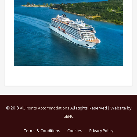
© 2018
All Points Accommodations
All Rights Reserved | Website by
SBNC
Terms & Conditions
Cookies
Privacy Policy