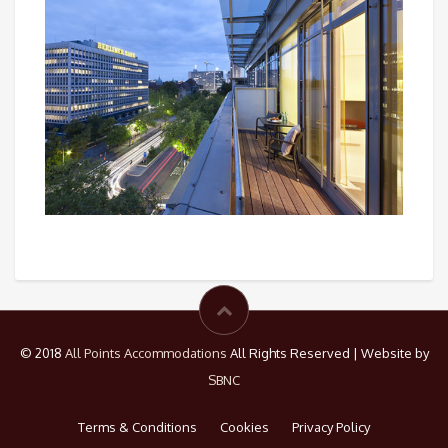
© 2018
All Points Accommodations
All Rights Reserved | Website by
SBNC
Terms & Conditions
Cookies
Privacy Policy