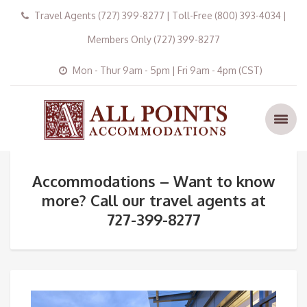
Travel Agents (727) 399-8277 | Toll-Free (800) 393-4034 |
Members Only (727) 399-8277
Mon - Thur 9am - 5pm | Fri 9am - 4pm (CST)
Accommodations – Want to know
more? Call our travel agents at
727-399-8277