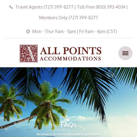
Travel Agents (727) 399-8277 | Toll-Free (800) 393-4034 |
Members Only (727) 399-8277
Mon - Thur 9am - 5pm | Fri 9am - 4pm (CST)
FAQs
Answers to our most asked questions