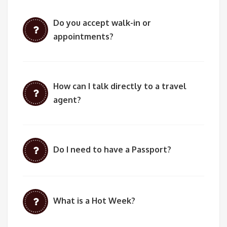
Do you accept walk-in or
appointments?
How can I talk directly to a travel
agent?
Do I need to have a Passport?
What is a Hot Week?