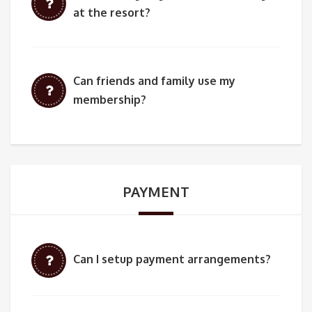
at the resort?
Can friends and family use my
membership?
PAYMENT
Can I setup payment arrangements?