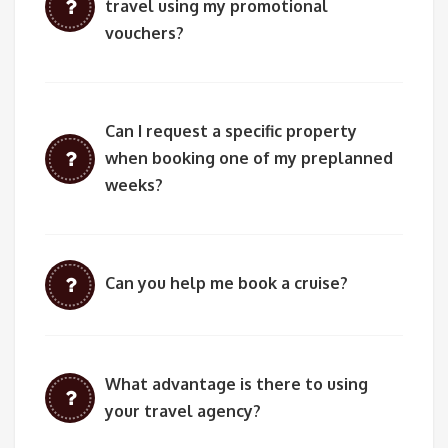
travel using my promotional
vouchers?
Can I request a specific property
when booking one of my preplanned
weeks?
Can you help me book a cruise?
What advantage is there to using
your travel agency?