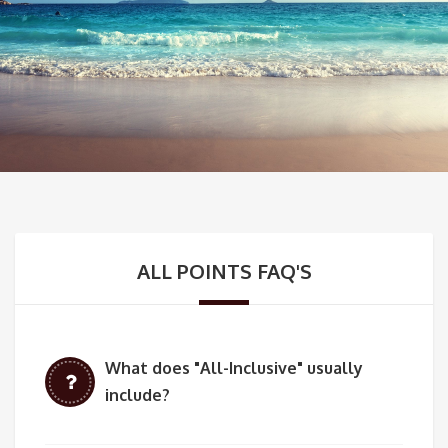
ALL POINTS FAQ'S
What does "All-Inclusive" usually
include?