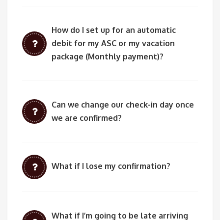
How do I set up for an automatic
debit for my ASC or my vacation
package (Monthly payment)?
Can we change our check-in day once
we are confirmed?
What if I lose my confirmation?
What if I’m going to be late arriving