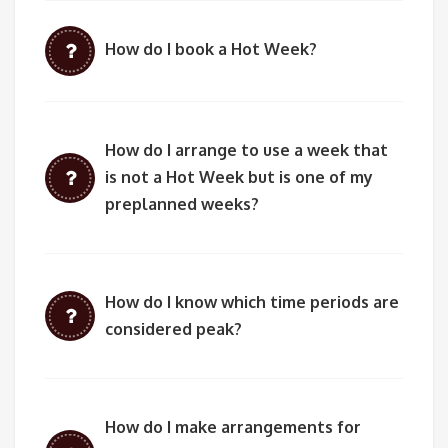
How do I book a Hot Week?
How do I arrange to use a week that
is not a Hot Week but is one of my
preplanned weeks?
How do I know which time periods are
considered peak?
How do I make arrangements for