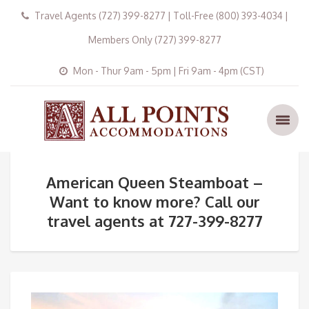
Travel Agents (727) 399-8277 | Toll-Free (800) 393-4034 |
Members Only (727) 399-8277
Mon - Thur 9am - 5pm | Fri 9am - 4pm (CST)
American Queen Steamboat –
Want to know more? Call our
travel agents at 727-399-8277