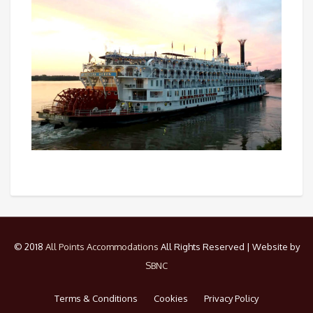
© 2018
All Points Accommodations
All Rights Reserved | Website by
SBNC
Terms & Conditions
Cookies
Privacy Policy