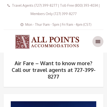
Travel Agents (727) 399-8277 | Toll-Free (800) 393-4034 |
Members Only (727) 399-8277
Mon - Thur 9am - 5pm | Fri 9am - 4pm (CST)
Air Fare – Want to know more?
Call our travel agents at 727-399-
8277