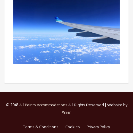
© 2018
All Points Accommodations
All Rights Reserved | Website by
SBNC
Terms & Conditions
Cookies
Privacy Policy