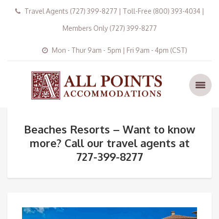
Travel Agents (727) 399-8277 | Toll-Free (800) 393-4034 |
Members Only (727) 399-8277
Mon - Thur 9am - 5pm | Fri 9am - 4pm (CST)
Beaches Resorts – Want to know
more? Call our travel agents at
727-399-8277