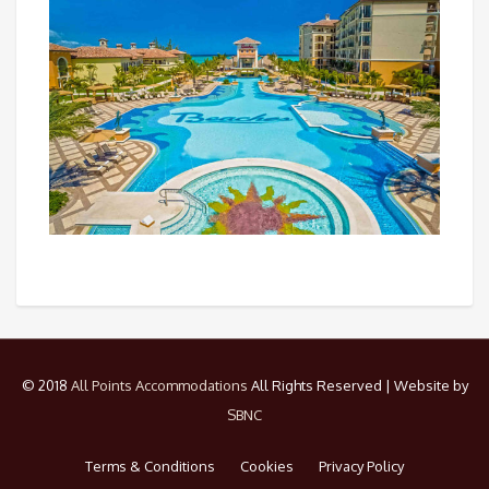
© 2018
All Points Accommodations
All Rights Reserved | Website by
SBNC
Terms & Conditions
Cookies
Privacy Policy